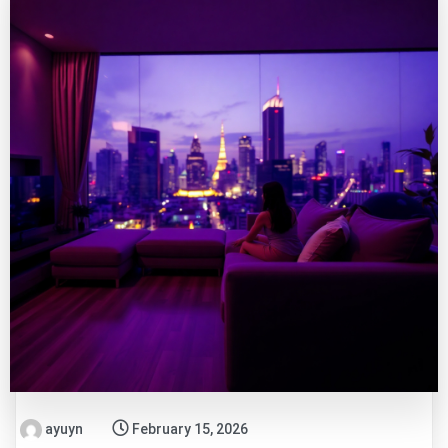
ayuyn
February 15, 2026