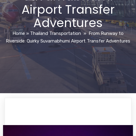
Airport Transfer
Adventures
Home
»
Thailand Transportation
»
From Runway to
Riverside: Quirky Suvarnabhumi Airport Transfer Adventures