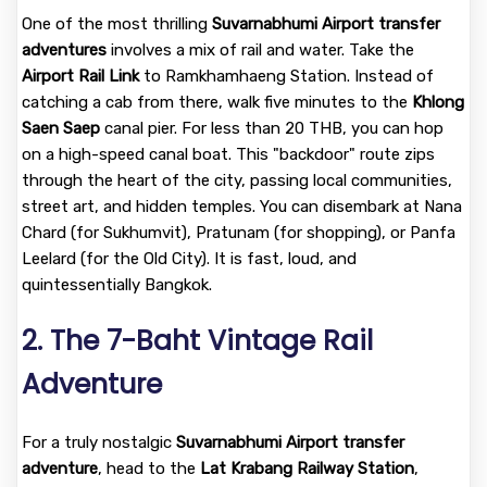
One of the most thrilling
Suvarnabhumi Airport transfer
adventures
involves a mix of rail and water. Take the
Airport Rail Link
to Ramkhamhaeng Station. Instead of
catching a cab from there, walk five minutes to the
Khlong
Saen Saep
canal pier. For less than 20 THB, you can hop
on a high-speed canal boat. This "backdoor" route zips
through the heart of the city, passing local communities,
street art, and hidden temples. You can disembark at Nana
Chard (for Sukhumvit), Pratunam (for shopping), or Panfa
Leelard (for the Old City). It is fast, loud, and
quintessentially Bangkok.
2. The 7-Baht Vintage Rail
Adventure
For a truly nostalgic
Suvarnabhumi Airport transfer
adventure
, head to the
Lat Krabang Railway Station
,