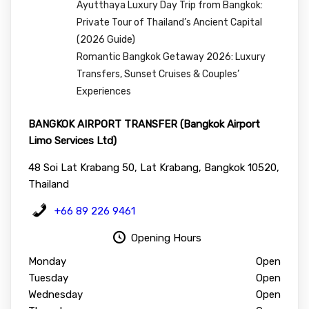
Ayutthaya Luxury Day Trip from Bangkok:
Private Tour of Thailand’s Ancient Capital
(2026 Guide)
Romantic Bangkok Getaway 2026: Luxury
Transfers, Sunset Cruises & Couples’
Experiences
BANGKOK AIRPORT TRANSFER (Bangkok Airport
Limo Services Ltd)
48 Soi Lat Krabang 50, Lat Krabang, Bangkok 10520,
Thailand
+66 89 226 9461
Opening Hours
Monday
Open
Tuesday
Open
Wednesday
Open