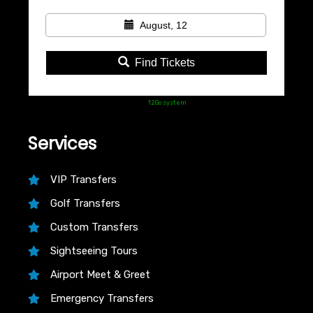
August, 12
Find Tickets
Powered by
12Go system
Services
VIP Transfers
Golf Transfers
Custom Transfers
Sightseeing Tours
Airport Meet & Greet
Emergency Transfers