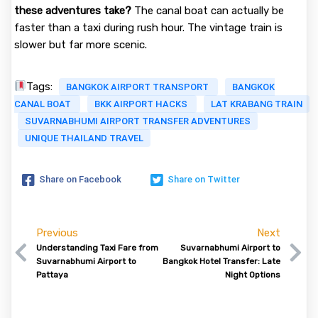
these adventures take?
The canal boat can actually be
faster than a taxi during rush hour. The vintage train is
slower but far more scenic.
Tags:
BANGKOK AIRPORT TRANSPORT
BANGKOK
CANAL BOAT
BKK AIRPORT HACKS
LAT KRABANG TRAIN
SUVARNABHUMI AIRPORT TRANSFER ADVENTURES
UNIQUE THAILAND TRAVEL
Share on Facebook
Share on Twitter
Previous
Next
Understanding Taxi Fare from
Suvarnabhumi Airport to
Suvarnabhumi Airport to
Bangkok Hotel Transfer: Late
Pattaya
Night Options