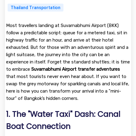
Thailand Transportation
Most travellers landing at Suvarnabhumi Airport (BKK)
follow a predictable script: queue for a metered taxi, sit in
highway traffic for an hour, and arrive at their hotel
exhausted. But for those with an adventurous spirit and a
light suitcase, the journey into the city can be an
experience in itself. Forget the standard shuttles; it is time
to embrace
Suvarnabhumi Airport transfer adventures
that most tourists never even hear about. If you want to
swap the grey motorway for sparkling canals and local life,
here is how you can transform your arrival into a "mini-
tour" of Bangkok’s hidden corners.
1. The "Water Taxi" Dash: Canal
Boat Connection