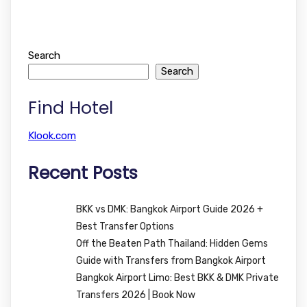
Search
Search
Find Hotel
Klook.com
Recent Posts
BKK vs DMK: Bangkok Airport Guide 2026 +
Best Transfer Options
Off the Beaten Path Thailand: Hidden Gems
Guide with Transfers from Bangkok Airport
Bangkok Airport Limo: Best BKK & DMK Private
Transfers 2026 | Book Now