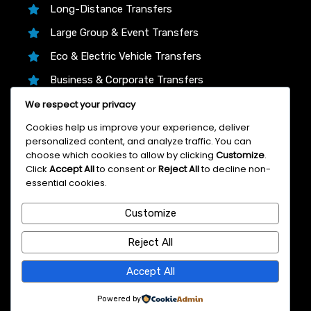
Long-Distance Transfers
Large Group & Event Transfers
Eco & Electric Vehicle Transfers
Business & Corporate Transfers
We respect your privacy
Transfer Partners
Cookies help us improve your experience, deliver
personalized content, and analyze traffic. You can
choose which cookies to allow by clicking
Customize
.
We proudly partner with trusted platforms like
Click
Accept All
to consent or
Reject All
to decline non-
12Asia.com, Klook, and 12Go Asia to bring you the
essential cookies.
lowest live prices, instant confirmation, and 24/7
Customize
support on every Bangkok airport transfer—book
with total confidence!
Reject All
© 2007 Bangkok Airport Transfer
Accept All
Powered by