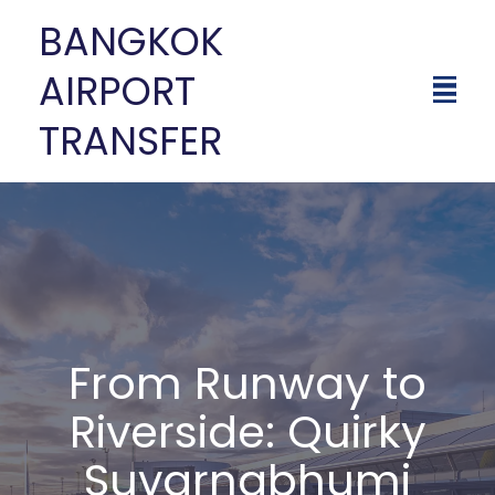
BANGKOK
AIRPORT
TRANSFER
From Runway to
Riverside: Quirky
Suvarnabhumi