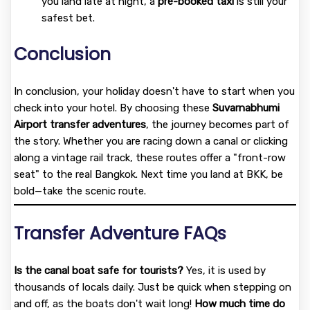
you land late at night, a
pre-booked taxi
is still your
safest bet.
Conclusion
In conclusion, your holiday doesn't have to start when you
check into your hotel. By choosing these
Suvarnabhumi
Airport transfer adventures
, the journey becomes part of
the story. Whether you are racing down a canal or clicking
along a vintage rail track, these routes offer a "front-row
seat" to the real Bangkok. Next time you land at BKK, be
bold—take the scenic route.
Transfer Adventure FAQs
Is the canal boat safe for tourists?
Yes, it is used by
thousands of locals daily. Just be quick when stepping on
and off, as the boats don't wait long!
How much time do