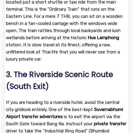
located just a short shuttle or taxi ride from the main
terminal. This is the "Ordinary Train" that runs on the
Eastern Line. For a mere 7 THB, you can sit on a wooden
bench in a fan-cooled carriage with the windows wide
open. The train rattles through local backyards and lush
wetlands before arriving at the historic
Hua Lamphong
station. It is slow travel at its finest, offering a raw,
unfiltered look at Thai life that you will never see from a
luxury private car.
3. The Riverside Scenic Route
(South Exit)
If you are heading to a riverside hotel, avoid the central
city gridlock entirely. One of the best-kept
Suvarnabhumi
Airport transfer adventures
is to exit the airport via the
South Gate toward Bang Na. Instruct your
private transfer
driver to take the "Industrial Ring Road" (Bhumibol