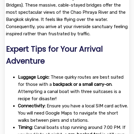
Bridges). These massive, cable-stayed bridges offer the
most spectacular views of the Chao Phraya River and the
Bangkok skyline. It feels like flying over the water.
Consequently, you arrive at your riverside sanctuary feeling
inspired rather than frustrated by traffic.
Expert Tips for Your Arrival
Adventure
Luggage Logic:
These quirky routes are best suited
for those with a
backpack or a small carry-on
.
Attempting a canal boat with three suitcases is a
recipe for disaster!
Connectivity:
Ensure you have a local SIM card active.
You will need Google Maps to navigate the short
walks between piers and stations.
Timing:
Canal boats stop running around 7:00 PM. If