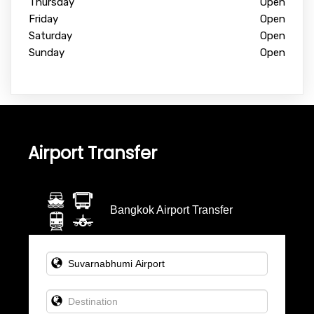
Thursday
Open
Friday
Open
Saturday
Open
Sunday
Open
Airport Transfer
Bangkok Airport Transfer