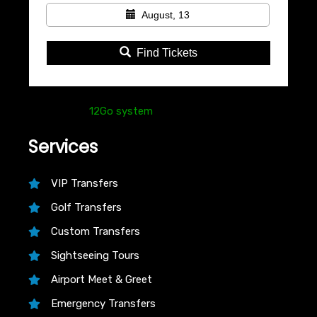
August, 13
Find Tickets
Powered by
12Go system
Services
VIP Transfers
Golf Transfers
Custom Transfers
Sightseeing Tours
Airport Meet & Greet
Emergency Transfers