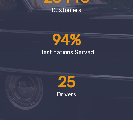
Customers
94
%
Destinations Served
25
Drivers