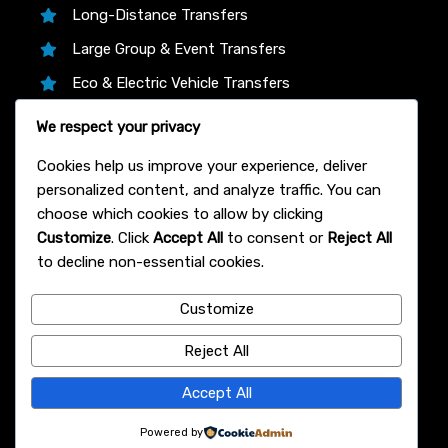
Long-Distance Transfers
Large Group & Event Transfers
Eco & Electric Vehicle Transfers
Business & Corporate Transfers
We respect your privacy
Transfer Partners
Cookies help us improve your experience, deliver
personalized content, and analyze traffic. You can
choose which cookies to allow by clicking
Customize
. Click
Accept All
to consent or
Reject All
We proudly partner with trusted platforms like
to decline non-essential cookies.
12Asia.com, Klook, and 12Go Asia to bring you the
lowest live prices, instant confirmation, and 24/7
Customize
support on every Bangkok airport transfer—book
with total confidence!
Reject All
© 2007 Bangkok Airport Transfer
Accept All
Powered by