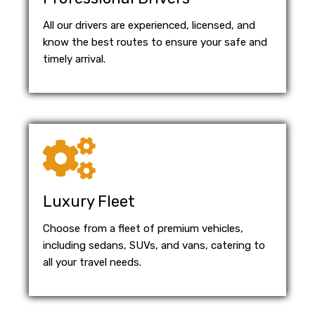
All our drivers are experienced, licensed, and
know the best routes to ensure your safe and
timely arrival.
Luxury Fleet
Choose from a fleet of premium vehicles,
including sedans, SUVs, and vans, catering to
all your travel needs.