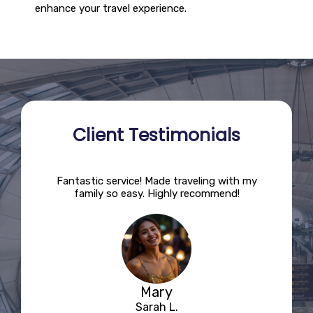
enhance your travel experience.
Client Testimonials
ions!
Fantastic service! Made traveling with my
This
nd the
family so easy. Highly recommend!
The d
Mary
Sarah L.