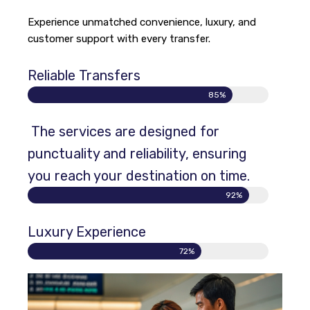
Experience unmatched convenience, luxury, and
customer support with every transfer.
Reliable Transfers
85%
The services are designed for
punctuality and reliability, ensuring
you reach your destination on time.
92%
Luxury Experience
72%