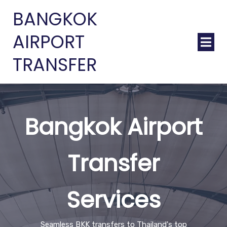
BANGKOK
AIRPORT
TRANSFER
Bangkok Airport
Transfer
Services
Seamless BKK transfers to Thailand's top