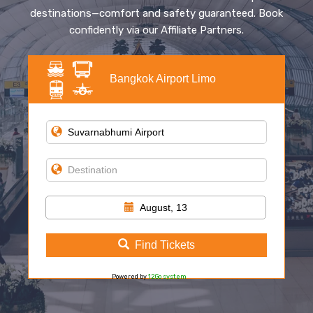
destinations—comfort and safety guaranteed. Book
confidently via our Affiliate Partners.
Bangkok Airport Limo
August, 13
Find Tickets
Powered by
12Go system