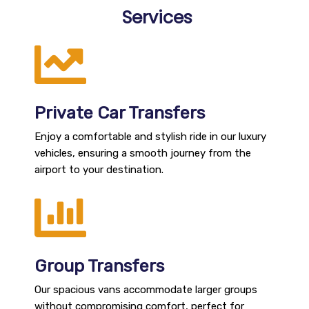
Services
Private Car Transfers
Enjoy a comfortable and stylish ride in our luxury
vehicles, ensuring a smooth journey from the
airport to your destination.
Group Transfers
Our spacious vans accommodate larger groups
without compromising comfort, perfect for