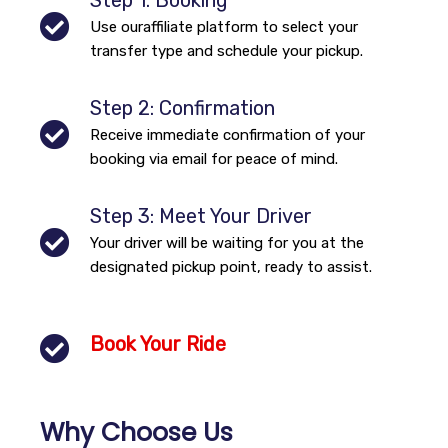
Step 1: Booking
Use ouraffiliate platform to select your
transfer type and schedule your pickup.
Step 2: Confirmation
Receive immediate confirmation of your
booking via email for peace of mind.
Step 3: Meet Your Driver
Your driver will be waiting for you at the
designated pickup point, ready to assist.
Book Your Ride
Why Choose Us