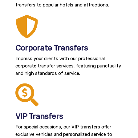
transfers to popular hotels and attractions.
Corporate Transfers
Impress your clients with our professional
corporate transfer services, featuring punctuality
and high standards of service.
VIP Transfers
For special occasions, our VIP transfers offer
exclusive vehicles and personalized service to