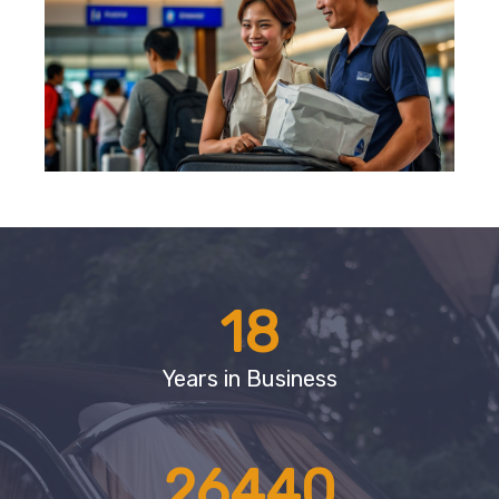
18
Years in Business
26440