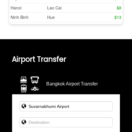
Airport Transfer
Bangkok Airport Transfer