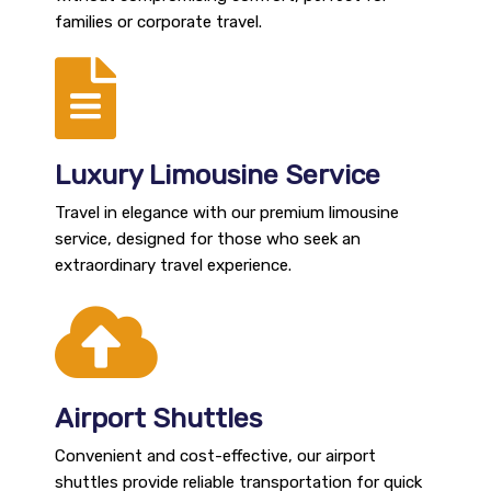
families or corporate travel.
Luxury Limousine Service
Travel in elegance with our premium limousine
service, designed for those who seek an
extraordinary travel experience.
Airport Shuttles
Convenient and cost-effective, our airport
shuttles provide reliable transportation for quick