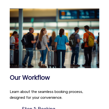
Our Workflow
Learn about the seamless booking process,
designed for your convenience.