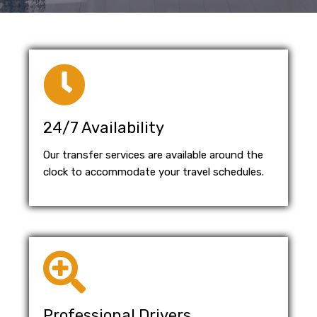
24/7 Availability
Our transfer services are available around the
clock to accommodate your travel schedules.
Professional Drivers